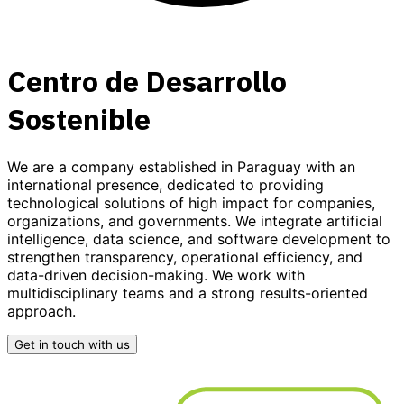
Centro de Desarrollo
Sostenible
We are a company established in Paraguay with an
international presence, dedicated to providing
technological solutions
of high impact for companies,
organizations, and governments. We integrate
artificial
intelligence, data science, and software development
to
strengthen transparency, operational efficiency, and
data-driven decision-making. We work with
multidisciplinary teams and a strong results-oriented
approach.
Get in touch with us