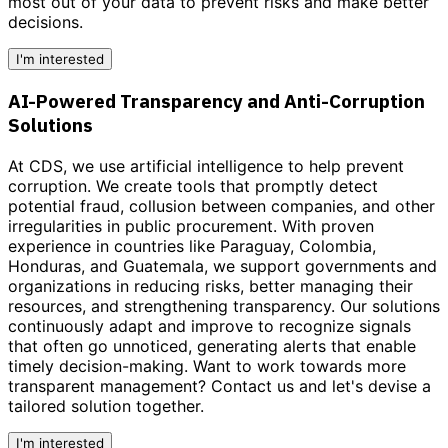
most out of your data to prevent risks and make better
decisions.
I'm interested
AI-Powered Transparency and Anti-Corruption
Solutions
At CDS, we use artificial intelligence to help prevent
corruption. We create tools that promptly detect
potential fraud, collusion between companies, and other
irregularities in public procurement. With proven
experience in countries like Paraguay, Colombia,
Honduras, and Guatemala, we support governments and
organizations in reducing risks, better managing their
resources, and strengthening transparency. Our solutions
continuously adapt and improve to recognize signals
that often go unnoticed, generating alerts that enable
timely decision-making.
Want to work towards more
transparent management?
Contact us and let's devise a
tailored solution together.
I'm interested