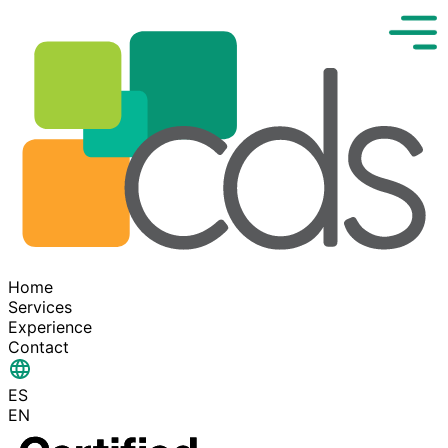
Home
Services
Experience
Contact
ES
EN