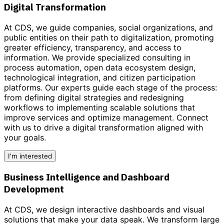
Digital Transformation
At CDS, we guide companies, social organizations, and
public entities on their path to
digitalization
, promoting
greater efficiency, transparency, and access to
information. We provide
specialized consulting
in
process automation, open data ecosystem design,
technological integration, and citizen participation
platforms. Our experts guide each stage of the process:
from defining digital strategies and redesigning
workflows to implementing scalable solutions that
improve services and optimize management.
Connect
with us to drive a digital transformation aligned with
your goals.
I'm interested
Business Intelligence and Dashboard
Development
At CDS, we design interactive dashboards and visual
solutions that make your data speak. We transform large