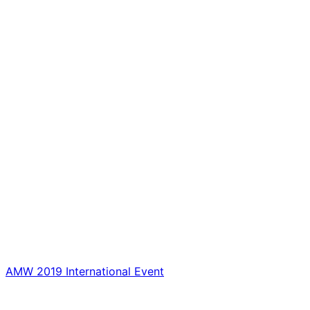
AMW 2019 International Event