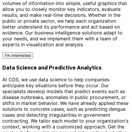
volumes of information into simple, useful graphics that
allow you to closely monitor key indicators, evaluate
results, and make real-time decisions. Whether in the
public or private sector, we help each organization
better understand its performance and act based on
evidence.
Our business intelligence solutions adapt to
your needs,
and we implement them with a team of
experts in visualization and analysis.
I'm interested
Data Science and Predictive Analytics
At CDS, we use data science to help companies
anticipate key situations before they occur. Our
specialists develop models that predict events such as
disease outbreaks, anomalies in public procurement, or
shifts in market behavior. We have already applied these
solutions to concrete cases, such as predicting dengue
cases and detecting irregularities in government
contracting. We tailor each model to your organization's
context, working with a customized approach.
Get the