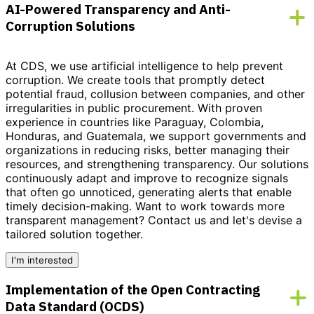
AI-Powered Transparency and Anti-
Corruption Solutions
At CDS, we use artificial intelligence to help prevent
corruption. We create tools that promptly detect
potential fraud, collusion between companies, and other
irregularities in public procurement. With proven
experience in countries like Paraguay, Colombia,
Honduras, and Guatemala, we support governments and
organizations in reducing risks, better managing their
resources, and strengthening transparency. Our solutions
continuously adapt and improve to recognize signals
that often go unnoticed, generating alerts that enable
timely decision-making.
Want to work towards more
transparent management?
Contact us and let's devise a
tailored solution together.
I'm interested
Implementation of the Open Contracting
Data Standard (OCDS)