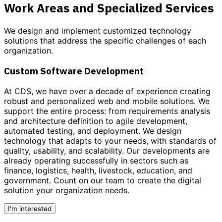
Work Areas and Specialized Services
We design and implement customized
technology
solutions
that address the specific challenges of each
organization.
Custom Software Development
At CDS, we have over a decade of experience creating
robust and personalized
web and mobile solutions
. We
support the entire process: from requirements analysis
and architecture definition to agile development,
automated testing, and deployment. We design
technology that adapts to your needs, with standards of
quality, usability, and scalability. Our developments are
already operating successfully in sectors such as
finance, logistics, health, livestock, education, and
government.
Count on our team to create the digital
solution your organization needs.
I'm interested