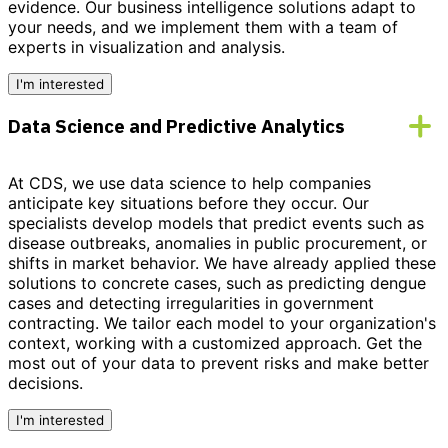
evidence.
Our business intelligence solutions adapt to
your needs,
and we implement them with a team of
experts in visualization and analysis.
I'm interested
Data Science and Predictive Analytics
At CDS, we use data science to help companies
anticipate key situations before they occur. Our
specialists develop models that predict events such as
disease outbreaks, anomalies in public procurement, or
shifts in market behavior. We have already applied these
solutions to concrete cases, such as predicting dengue
cases and detecting irregularities in government
contracting. We tailor each model to your organization's
context, working with a customized approach.
Get the
most out of your data to prevent risks and make better
decisions.
I'm interested