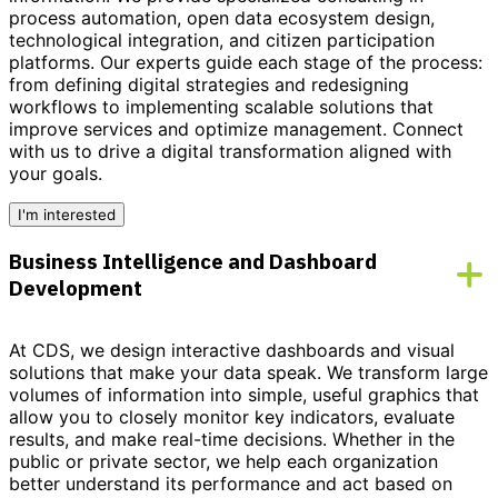
process automation, open data ecosystem design,
technological integration, and citizen participation
platforms. Our experts guide each stage of the process:
from defining digital strategies and redesigning
workflows to implementing scalable solutions that
improve services and optimize management.
Connect
with us to drive a digital transformation aligned with
your goals.
I'm interested
Business Intelligence and Dashboard
Development
At CDS, we design interactive dashboards and visual
solutions that make your data speak. We transform large
volumes of information into simple, useful graphics that
allow you to closely monitor key indicators, evaluate
results, and make real-time decisions. Whether in the
public or private sector, we help each organization
better understand its performance and act based on