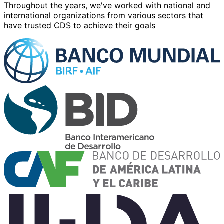
Throughout the years, we've worked with
national and
international
organizations from various sectors that
have trusted CDS to achieve their goals