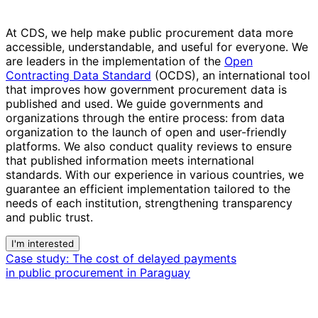
At CDS, we help make public procurement data more
accessible, understandable, and useful for everyone. We
are leaders in the implementation of the
Open
Contracting Data Standard
(OCDS), an international tool
that improves how government procurement data is
published and used. We guide governments and
organizations through the entire process: from data
organization to the launch of open and user-friendly
platforms. We also conduct quality reviews to ensure
that published information meets international
standards.
With our experience in various countries, we
guarantee an efficient implementation tailored to the
needs of each institution
, strengthening transparency
and public trust.
I'm interested
Case study:
The cost of delayed payments
in public procurement in Paraguay