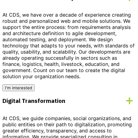
At CDS, we have over a decade of experience creating
robust and personalized
web and mobile solutions
. We
support the entire process: from requirements analysis
and architecture definition to agile development,
automated testing, and deployment. We design
technology that adapts to your needs, with standards of
quality, usability, and scalability. Our developments are
already operating successfully in sectors such as
finance, logistics, health, livestock, education, and
government.
Count on our team to create the digital
solution your organization needs.
I'm interested
Digital Transformation
At CDS, we guide companies, social organizations, and
public entities on their path to
digitalization
, promoting
greater efficiency, transparency, and access to
information. We provide
specialized consulting
in