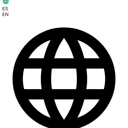
ES
EN