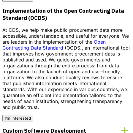
Implementation of the Open Contracting Data
Standard (OCDS)
At CDS, we help make public procurement data more
accessible, understandable, and useful for everyone. We
are leaders in the implementation of the
Open
Contracting Data Standard
(OCDS), an international tool
that improves how government procurement data is
published and used. We guide governments and
organizations through the entire process: from data
organization to the launch of open and user-friendly
platforms. We also conduct quality reviews to ensure
that published information meets international
standards.
With our experience in various countries, we
guarantee an efficient implementation tailored to the
needs of each institution
, strengthening transparency
and public trust.
I'm interested
Custom Software Development