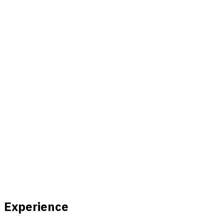
Experience